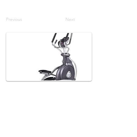
Previous
Next