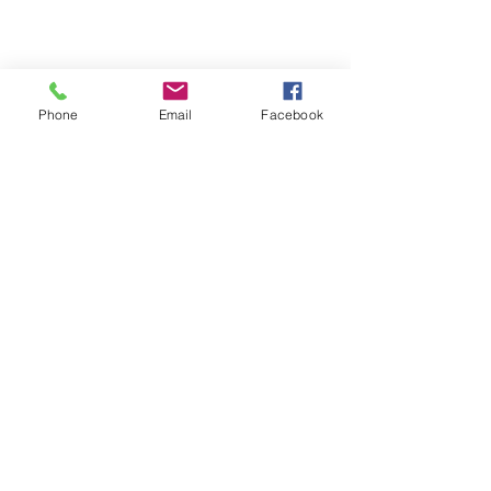
Phone
Email
Facebook
Michigan Commercial Fitness
Commercial Fitness Consulting and
Products.
®
© 2023 by Trademark.
Proudly created with
Wix.com
info@michfit.com