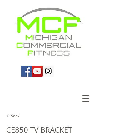
< Back
CE850 TV BRACKET