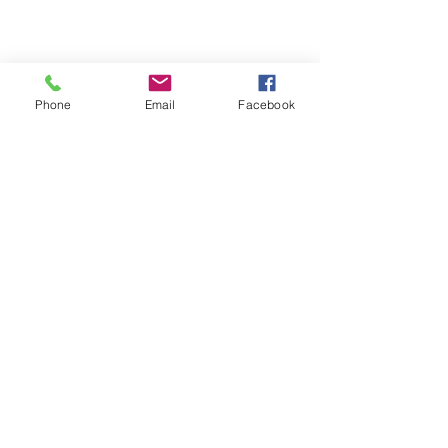
Phone
Email
Facebook
Michigan Commercial Fitness
Commercial Fitness Consulting and
Products.
®
© 2023 by Trademark.
Proudly created with
Wix.com
info@michfit.com