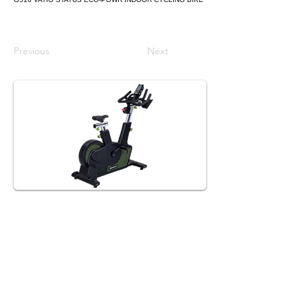
Previous
Next