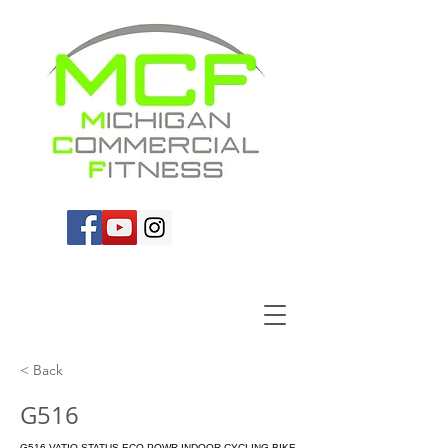
< Back
G516
G516 VATIO STATUS ECO-POWR INDOOR CYCLING BIKE