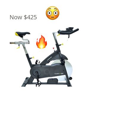
Now $425
Reserve Yours