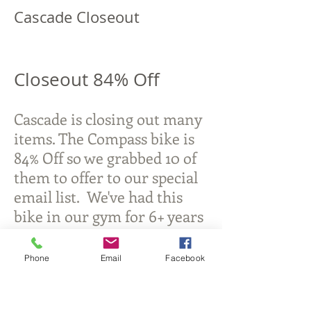
Cascade Closeout
Closeout 84% Off
Cascade is closing out many
items. The Compass bike is
84% Off so we grabbed 10 of
them to offer to our special
email list. We've had this
bike in our gym for 6+ years
and we love it.
Phone
Email
Facebook
Michigan Commercial Fitness
Commercial Fitness Consulting and