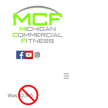
Was $2,595