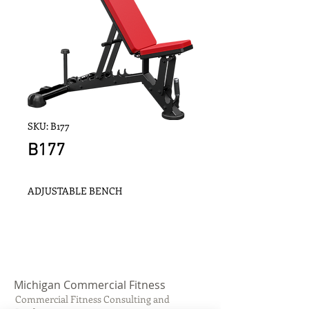
SKU: B177
B177
ADJUSTABLE BENCH
Michigan Commercial Fitness
Commercial Fitness Consulting and