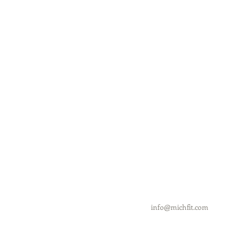
info@michfit.com