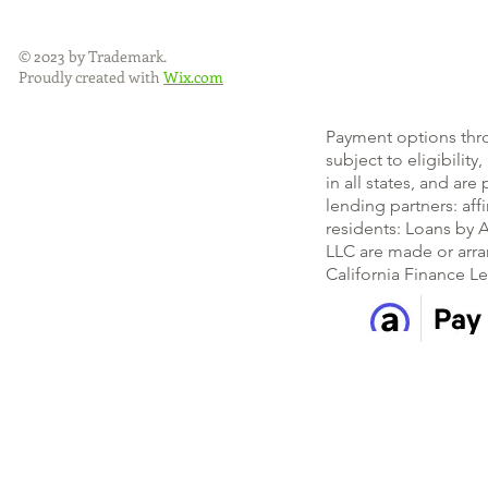
© 2023 by Trademark.
Proudly created with
Wix.com
Payment options thr
subject to eligibility
in all states, and ar
lending partners: af
residents: Loans by A
LLC are made or arra
California Finance L