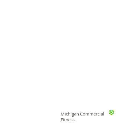
®
Michigan Commercial
Fitness