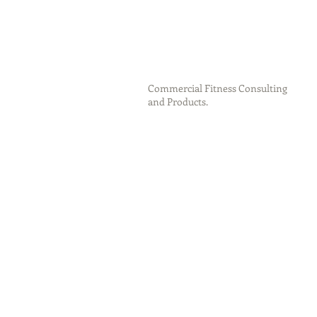
Commercial Fitness Consulting
and Products.