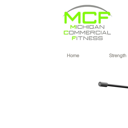
®
Home
Strength