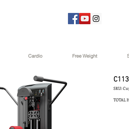
Cardio
Free Weight
C113
SKU: C11
TOTAL H