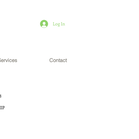
Log In
Services
Contact
3
IP