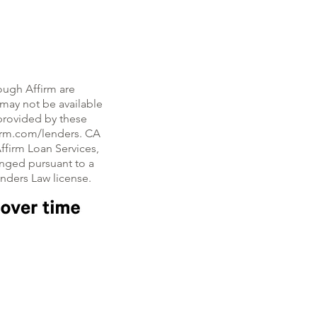
ough Affirm are
, may not be available
e provided by these
firm.com/lenders. CA
ffirm Loan Services,
nged pursuant to a
enders Law license.