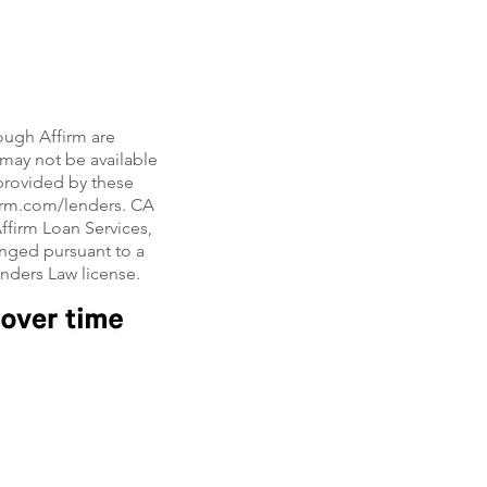
ough Affirm are
, may not be available
e provided by these
firm.com/lenders. CA
ffirm Loan Services,
nged pursuant to a
enders Law license.