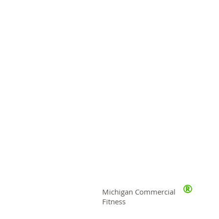
®
Michigan Commercial
Fitness