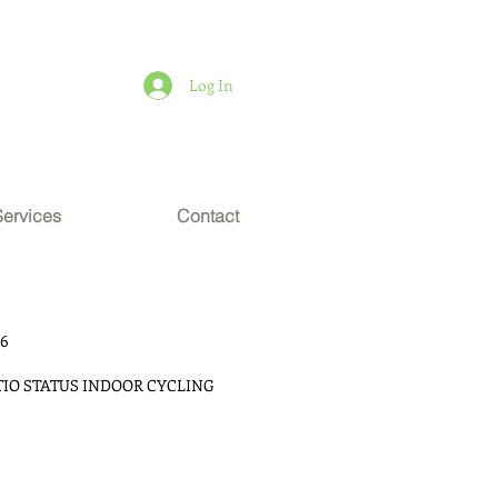
Log In
Services
Contact
16
TIO STATUS INDOOR CYCLING 