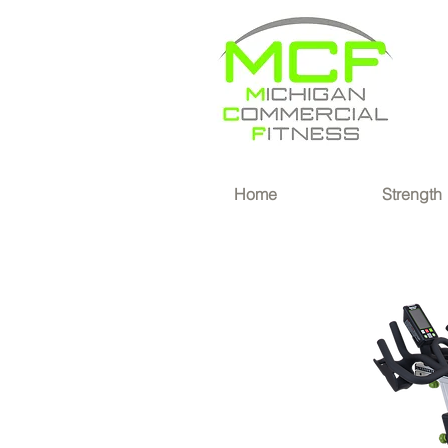
®
Home
Strength