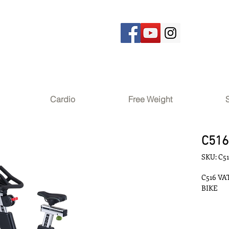
Cardio
Free Weight
C516
SKU: C5
C516 VA
BIKE