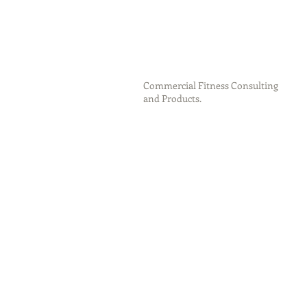
Commercial Fitness Consulting
and Products.