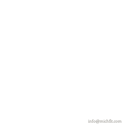
info@michfit.com