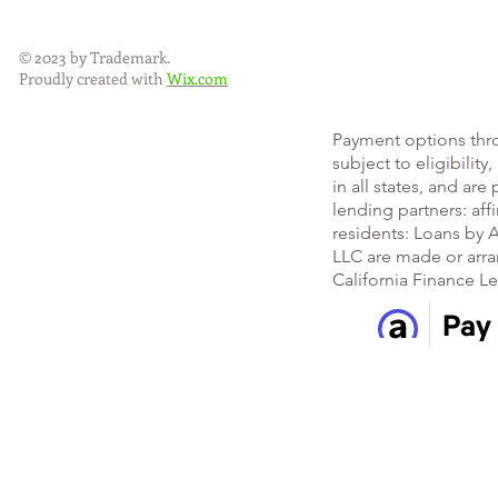
© 2023 by Trademark.
Proudly created with
Wix.com
Payment options thr
subject to eligibility
in all states, and ar
lending partners: af
residents: Loans by A
LLC are made or arra
California Finance L