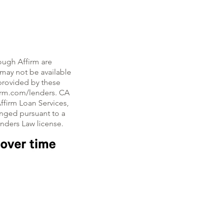
ough Affirm are
, may not be available
e provided by these
firm.com/lenders. CA
ffirm Loan Services,
nged pursuant to a
enders Law license.