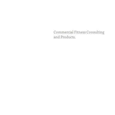
Commercial Fitness Consulting
and Products.