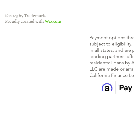
© 2023 by Trademark.
Proudly created with
Wix.com
Payment options thr
subject to eligibility
in all states, and ar
lending partners: af
residents: Loans by A
LLC are made or arra
California Finance L