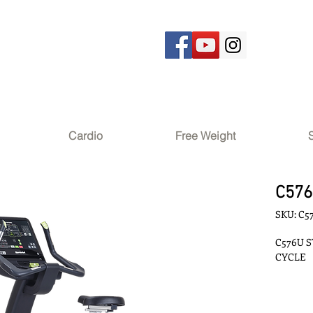
Cardio
Free Weight
C57
SKU: C5
C576U S
CYCLE