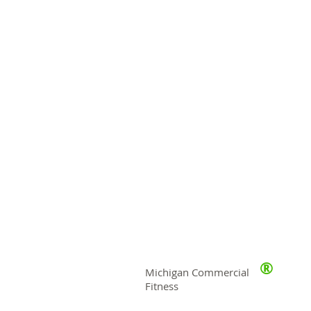
®
Michigan Commercial
Fitness