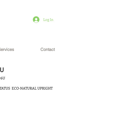
Log In
Services
Contact
6U
76U
TATUS  ECO-NATURAL UPRIGHT 