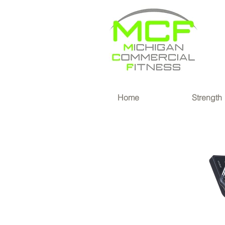
®
Home
Strength