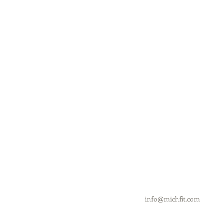
info@michfit.com