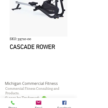
SKU: 39710-00
CASCADE ROWER
Michigan Commercial Fitness
Commercial Fitness Consulting and
Products.
®
© 2023 by Trademark.
Proudly created with
Wix.com
Phone
Email
Facebook