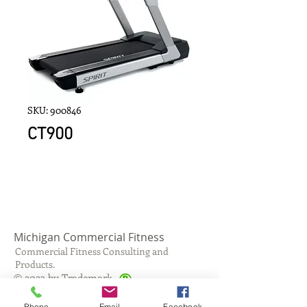
SKU: 900846
CT900
Michigan Commercial Fitness
Commercial Fitness Consulting and
Products.
®
© 2023 by Trademark.
Proudly created with
Wix.com
Phone
Email
Facebook