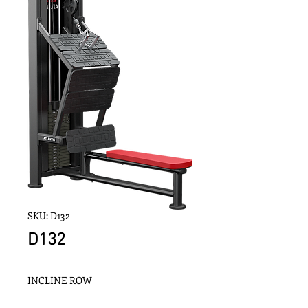
SKU: D132
D132
INCLINE ROW