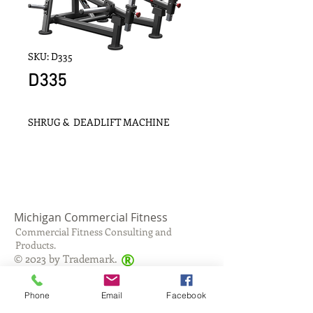
SKU: D335
D335
SHRUG &  DEADLIFT MACHINE
Michigan Commercial Fitness
Commercial Fitness Consulting and
Products.
®
© 2023 by Trademark.
Proudly created with
Wix.com
Phone
Email
Facebook