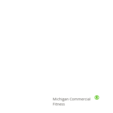
®
Michigan Commercial
Fitness