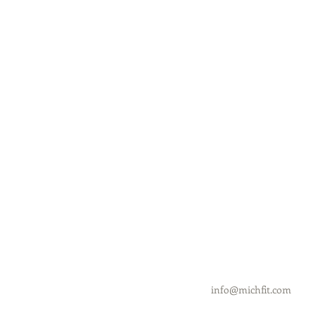
info@michfit.com