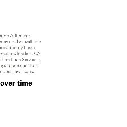
ough Affirm are
, may not be available
e provided by these
firm.com/lenders. CA
ffirm Loan Services,
nged pursuant to a
enders Law license.