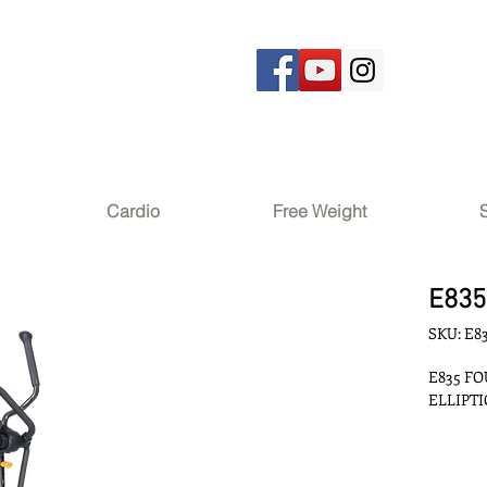
Cardio
Free Weight
E835
SKU: E8
E835 F
ELLIPT