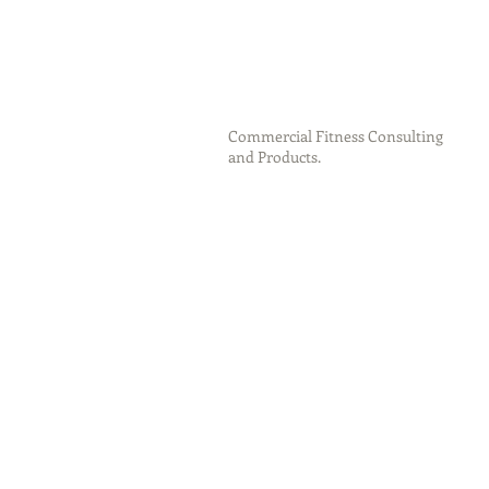
Commercial Fitness Consulting
and Products.