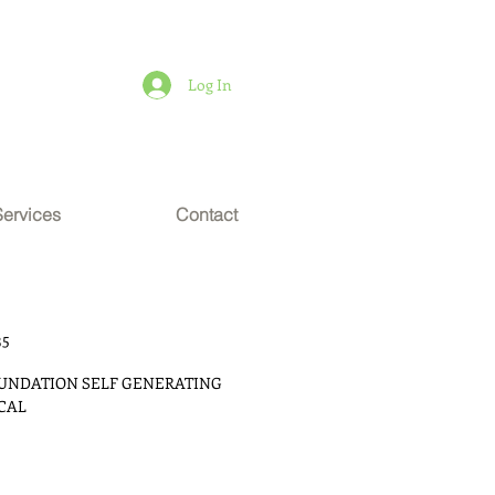
Log In
Services
Contact
35
OUNDATION SELF GENERATING 
ICAL