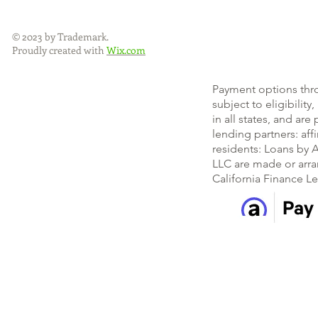
© 2023 by Trademark.
Proudly created with
Wix.com
Payment options thr
subject to eligibility
in all states, and ar
lending partners: af
residents: Loans by A
LLC are made or arra
California Finance L