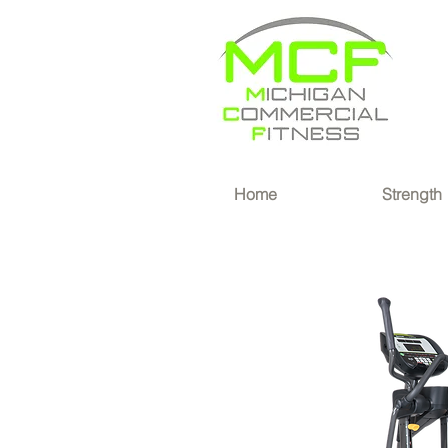
®
Home
Strength