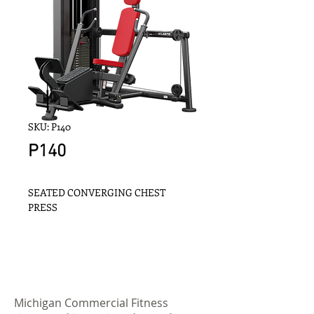
SKU: P140
P140
SEATED CONVERGING CHEST 
PRESS
Michigan Commercial Fitness