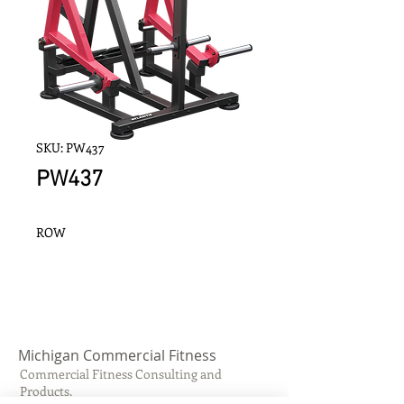
SKU: PW437
PW437
ROW
Michigan Commercial Fitness
Commercial Fitness Consulting and
Products.