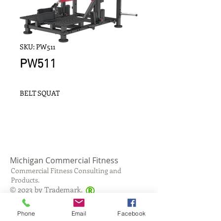
SKU: PW511
PW511
BELT SQUAT
Michigan Commercial Fitness
Commercial Fitness Consulting and
Products.
®
© 2023 by Trademark.
Proudly created with
Wix.com
Phone
Email
Facebook