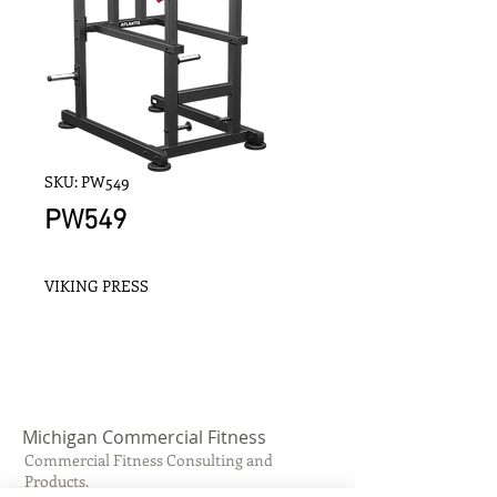
SKU: PW549
PW549
VIKING PRESS
Michigan Commercial Fitness
Commercial Fitness Consulting and
Products.