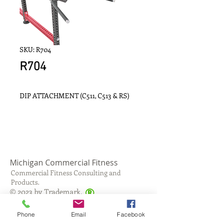
SKU: R704
R704
DIP ATTACHMENT (C511, C513 & RS)
Michigan Commercial Fitness
Commercial Fitness Consulting and
Products.
®
© 2023 by Trademark.
Proudly created with
Wix.com
Phone
Email
Facebook