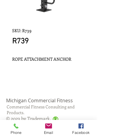
SKU: R739
R739
ROPE ATTACHMENT ANCHOR
Michigan Commercial Fitness
Commercial Fitness Consulting and
Products.
®
© 2023 by Trademark.
Proudly created with
Wix.com
Phone
Email
Facebook