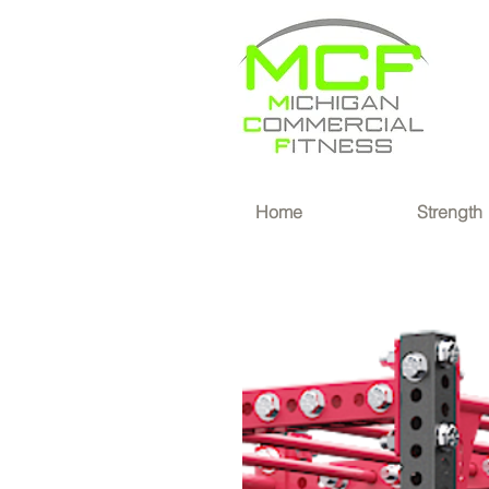
®
Home
Strength