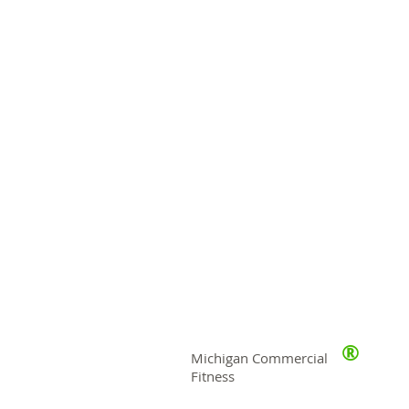
®
Michigan Commercial
Fitness