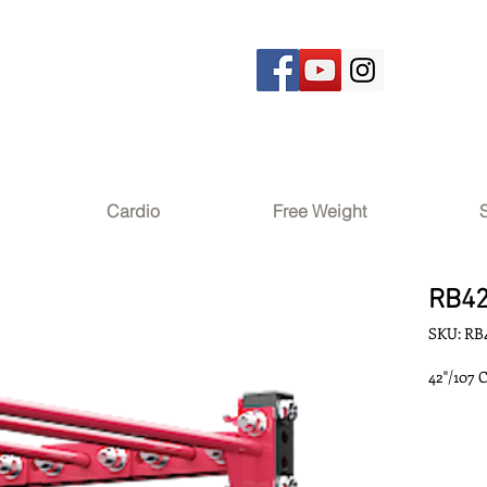
Cardio
Free Weight
RB4
SKU: RB
42"/107