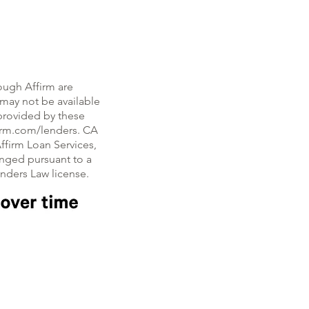
ough Affirm are
, may not be available
e provided by these
firm.com/lenders. CA
ffirm Loan Services,
nged pursuant to a
enders Law license.