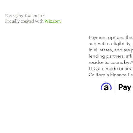
© 2023 by Trademark.
Proudly created with
Wix.com
Payment options thr
subject to eligibility
in all states, and ar
lending partners: af
residents: Loans by A
LLC are made or arra
California Finance L