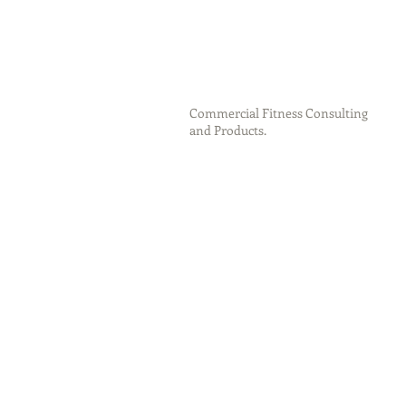
Commercial Fitness Consulting
and Products.