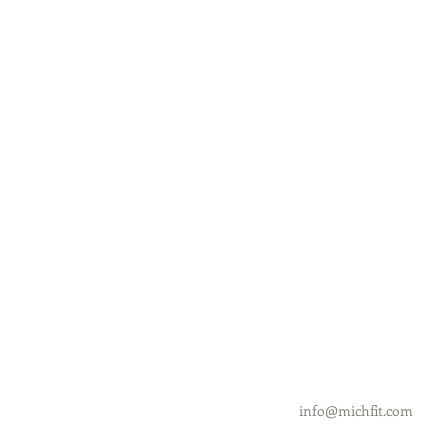
info@michfit.com