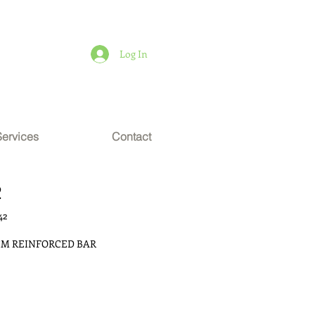
Log In
Services
Contact
2
42
 CM REINFORCED BAR