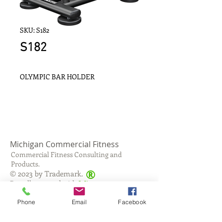
SKU: S182
S182
OLYMPIC BAR HOLDER
Michigan Commercial Fitness
Commercial Fitness Consulting and
Products.
®
© 2023 by Trademark.
Proudly created with
Wix.com
Phone
Email
Facebook
info@michfit.com