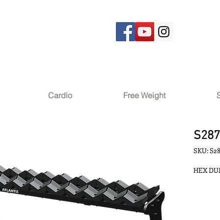
Cardio
Free Weight
S28
SKU: S2
HEX DUM