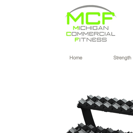
®
Home
Strength