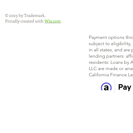
© 2023 by Trademark.
Proudly created with
Wix.com
Payment options thr
subject to eligibility
in all states, and ar
lending partners: af
residents: Loans by A
LLC are made or arra
California Finance L