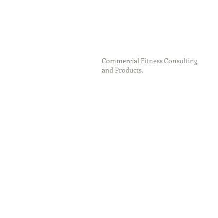
Commercial Fitness Consulting
and Products.