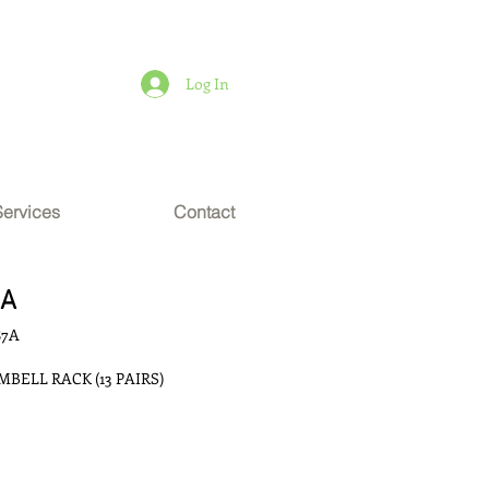
Log In
Services
Contact
7A
87A
BELL RACK (13 PAIRS)