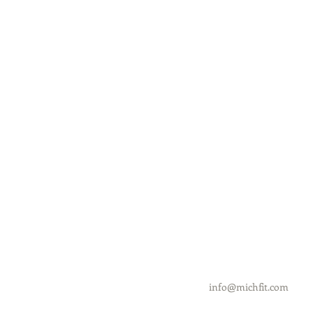
info@michfit.com