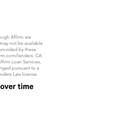
ough Affirm are
, may not be available
e provided by these
firm.com/lenders. CA
ffirm Loan Services,
nged pursuant to a
enders Law license.