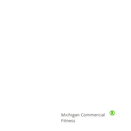
®
Michigan Commercial
Fitness