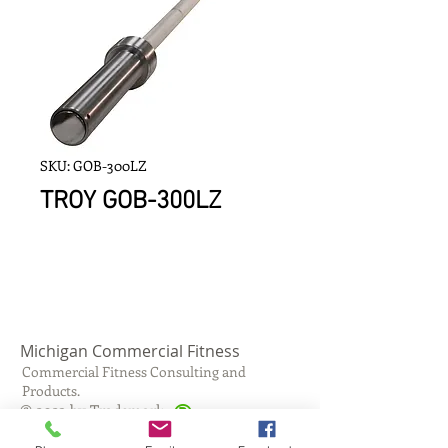
SKU: GOB-300LZ
TROY GOB-300LZ
Michigan Commercial Fitness
Commercial Fitness Consulting and
Products.
®
© 2023 by Trademark.
Proudly created with
Wix.com