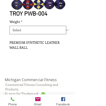
TROY PWB-004
Weight
*
PREMIUM SYNTHETIC LEATHER
WALL BALL
Michigan Commercial Fitness
Commercial Fitness Consulting and
Products.
®
© 2023 by Trademark.
Proudly created with
Wix.com
Phone
Email
Facebook