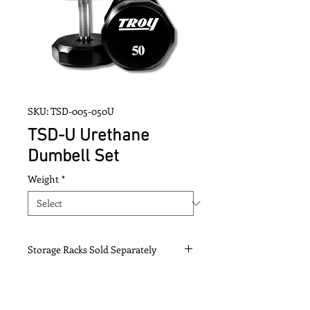
SKU: TSD-005-050U
TSD-U Urethane
Dumbell Set
Weight
*
Storage Racks Sold Separately