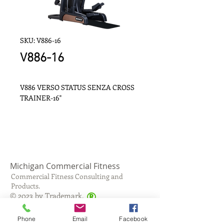
SKU: V886-16
V886-16
V886 VERSO STATUS SENZA CROSS 
TRAINER-16"
Michigan Commercial Fitness
Commercial Fitness Consulting and
Products.
®
© 2023 by Trademark.
Proudly created with
Wix.com
Phone
Email
Facebook