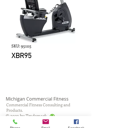
SKU: 951115
XBR95
Michigan Commercial Fitness
Commercial Fitness Consulting and
Products.
®
© 2023 by Trademark.
Proudly created with
Wix.com
Phone
Email
Facebook