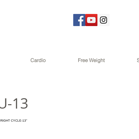
Cardio
Free Weight
U-13
PRIGHT CYCLE-13"