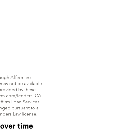
ough Affirm are
, may not be available
e provided by these
firm.com/lenders. CA
ffirm Loan Services,
nged pursuant to a
enders Law license.