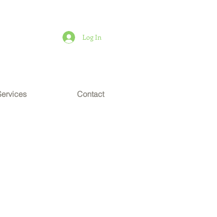
Log In
Services
Contact