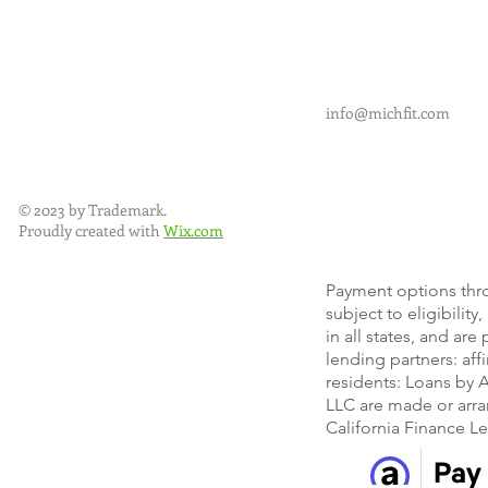
info@michfit.com
© 2023 by Trademark.
Proudly created with
Wix.com
Payment options thr
subject to eligibility
in all states, and ar
lending partners: af
residents: Loans by A
LLC are made or arra
California Finance L