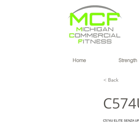
®
Home
Strength
< Back
C574
C574U ELITE SENZA U