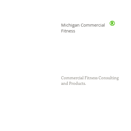
®
Michigan Commercial
Fitness
Commercial Fitness Consulting
and Products.