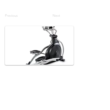
Previous
Next