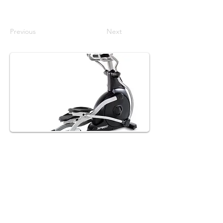
Previous
Next