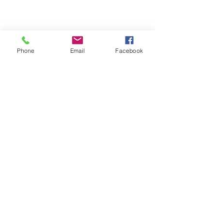
Phone
Email
Facebook
Michigan Commercial Fitness
Commercial Fitness Consulting and
Products.
®
© 2023 by Trademark.
Proudly created with
Wix.com
info@michfit.com