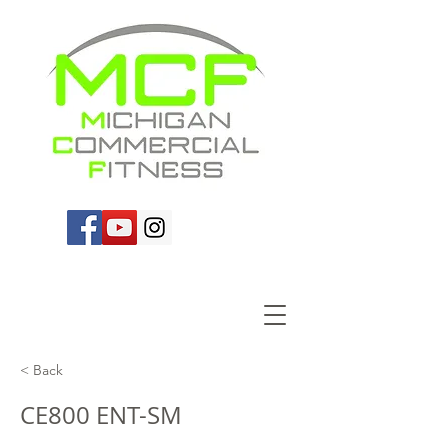
< Back
CE800 ENT-SM