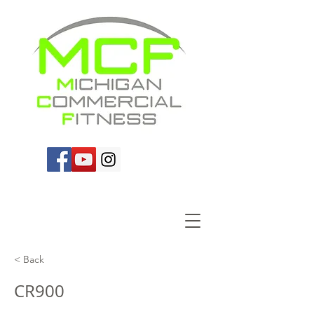
< Back
CR900