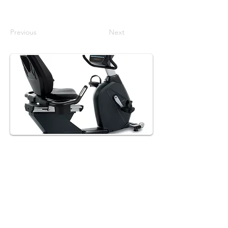
Previous
Next