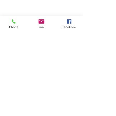
Phone
Email
Facebook
Michigan Commercial Fitness
Commercial Fitness Consulting and
Products.
®
© 2023 by Trademark.
Proudly created with
Wix.com
info@michfit.com