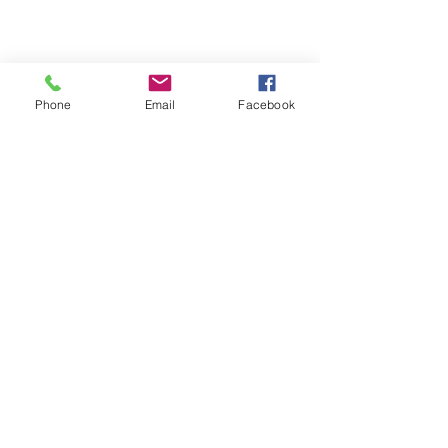
Phone
Email
Facebook
Michigan Commercial Fitness
Commercial Fitness Consulting and
Products.
®
© 2023 by Trademark.
Proudly created with
Wix.com
info@michfit.com