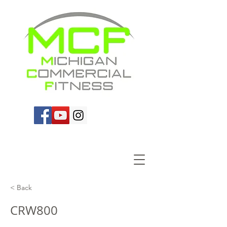
< Back
CRW800