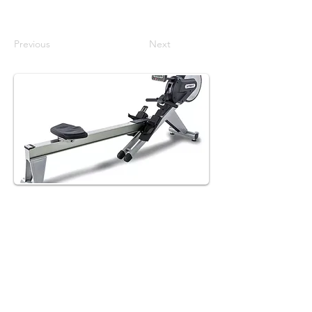
Previous
Next