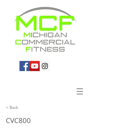
< Back
CVC800