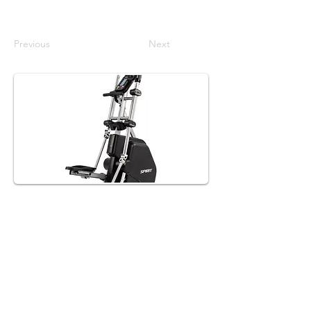
Previous
Next