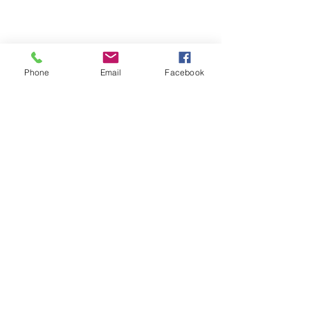
Phone
Email
Facebook
Michigan Commercial Fitness
Commercial Fitness Consulting and
Products.
®
© 2023 by Trademark.
Proudly created with
Wix.com
info@michfit.com