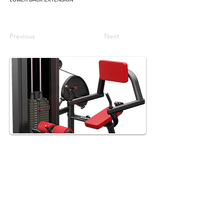
Previous
Next