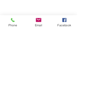
Phone
Email
Facebook
Michigan Commercial Fitness
Commercial Fitness Consulting and
Products.
®
© 2023 by Trademark.
Proudly created with
Wix.com
info@michfit.com