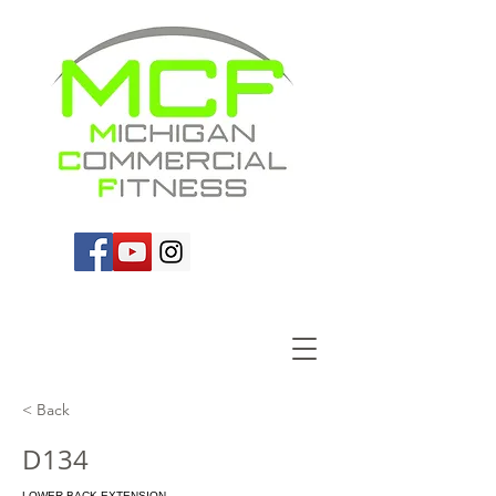
< Back
D134
LOWER BACK EXTENSION