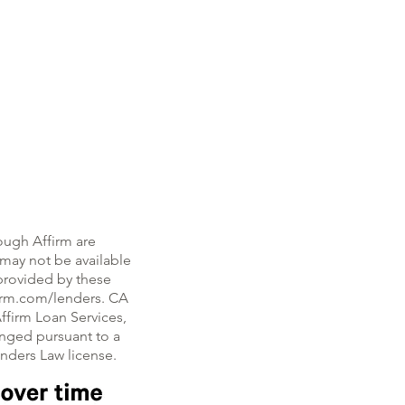
ough Affirm are
, may not be available
e provided by these
firm.com/lenders. CA
ffirm Loan Services,
nged pursuant to a
enders Law license.