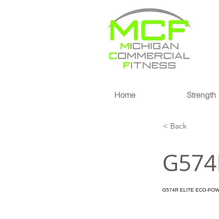
®
Home
Strength
< Back
G574
G574R ELITE ECO-PO