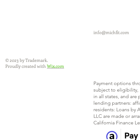
info@michfit.com
© 2023 by Trademark.
Proudly created with
Wix.com
Payment options thr
subject to eligibility
in all states, and ar
lending partners: af
residents: Loans by A
LLC are made or arra
California Finance L