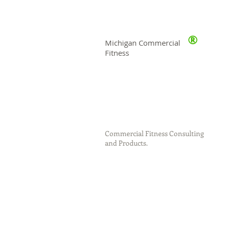
®
Michigan Commercial
Fitness
Commercial Fitness Consulting
and Products.