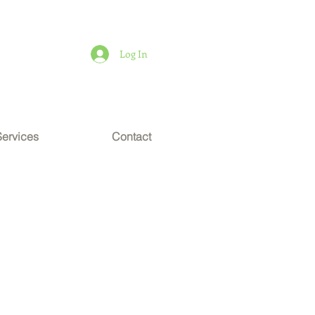
Log In
Services
Contact