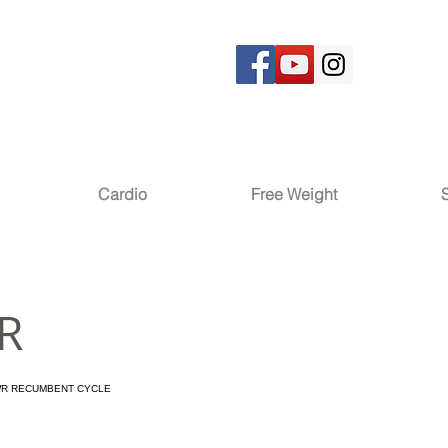
Cardio
Free Weight
R
WR RECUMBENT CYCLE