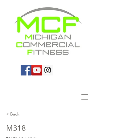
< Back
M318
INCLINE CALF RAISE