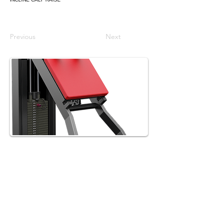
Previous
Next