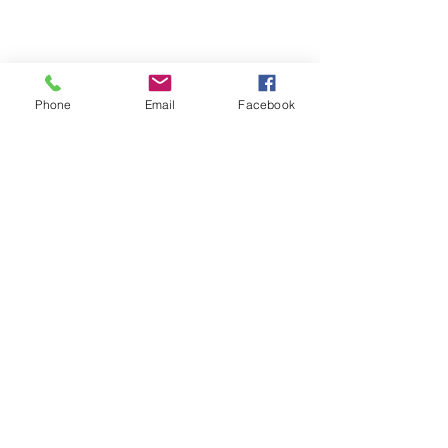
Phone
Email
Facebook
Michigan Commercial Fitness
Commercial Fitness Consulting and
Products.
®
© 2023 by Trademark.
Proudly created with
Wix.com
info@michfit.com