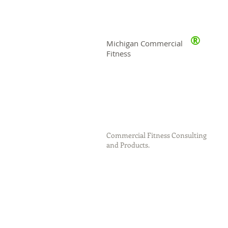
®
Michigan Commercial
Fitness
Commercial Fitness Consulting
and Products.