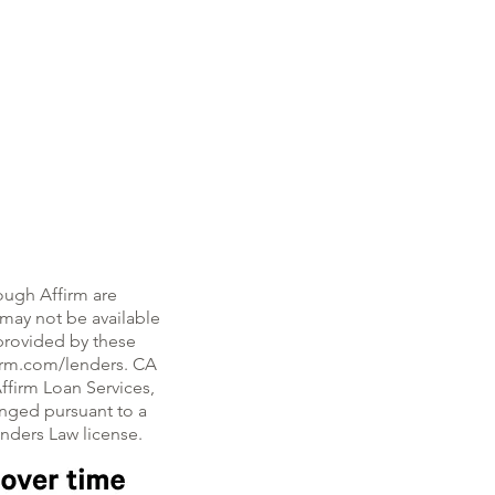
ough Affirm are
, may not be available
e provided by these
firm.com/lenders. CA
ffirm Loan Services,
nged pursuant to a
enders Law license.