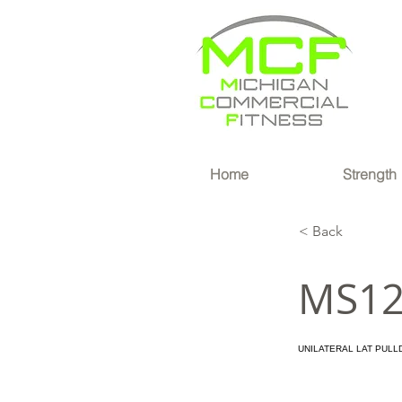
®
Home
Strength
< Back
MS1
UNILATERAL LAT PULL