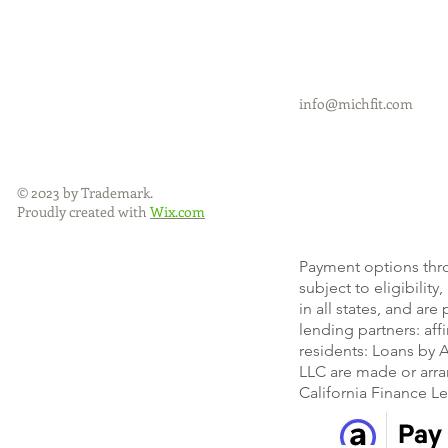
info@michfit.com
© 2023 by Trademark.
Proudly created with
Wix.com
Payment options thr
subject to eligibility
in all states, and ar
lending partners: af
residents: Loans by A
LLC are made or arra
California Finance L