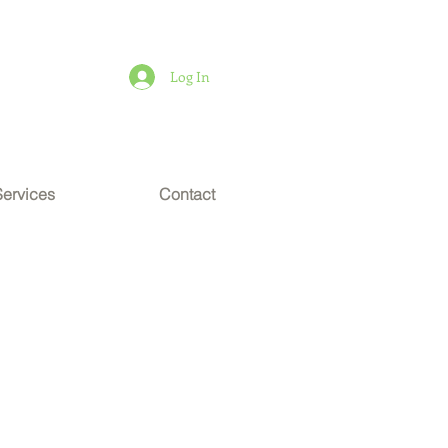
Log In
Services
Contact