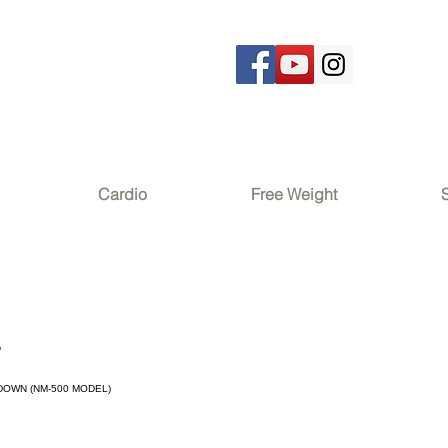
Cardio
Free Weight
2
DOWN (NM-500 MODEL)