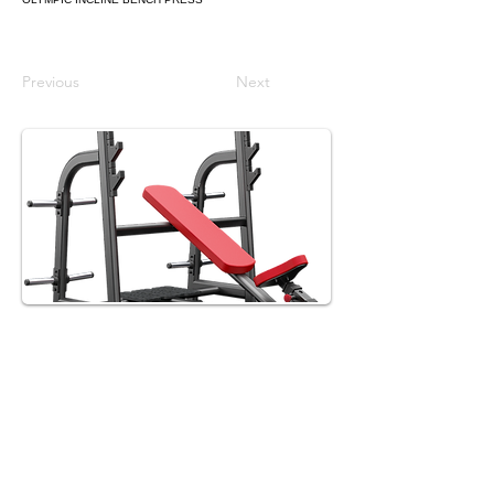
Previous
Next