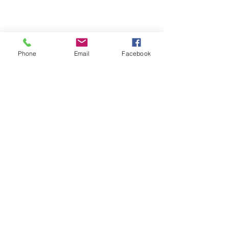
Phone
Email
Facebook
Michigan Commercial Fitness
Commercial Fitness Consulting and
Products.
®
© 2023 by Trademark.
Proudly created with
Wix.com
info@michfit.com