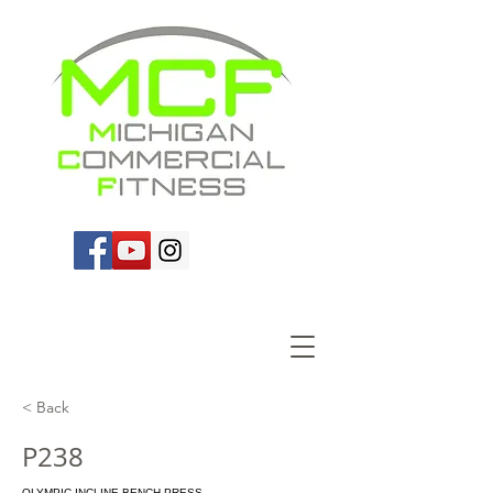
< Back
P238
OLYMPIC INCLINE BENCH PRESS