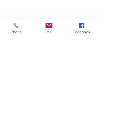
Phone
Email
Facebook
Michigan Commercial Fitness
Commercial Fitness Consulting and
Products.
®
© 2023 by Trademark.
Proudly created with
Wix.com
info@michfit.com