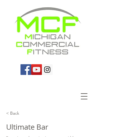
< Back
Ultimate Bar