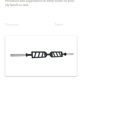
Pronation and suppination at every width on your
oly bench or rack.
Previous
Next