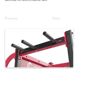
Previous
Next