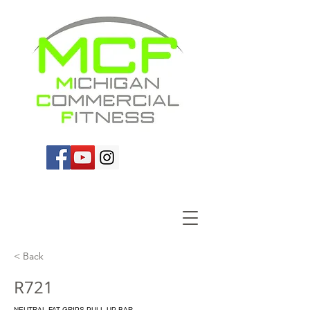
< Back
R721
NEUTRAL FAT GRIPS PULL-UP BAR