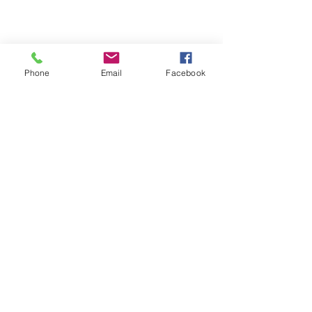
Phone
Email
Facebook
Michigan Commercial Fitness
Commercial Fitness Consulting and
Products.
®
© 2023 by Trademark.
Proudly created with
Wix.com
info@michfit.com