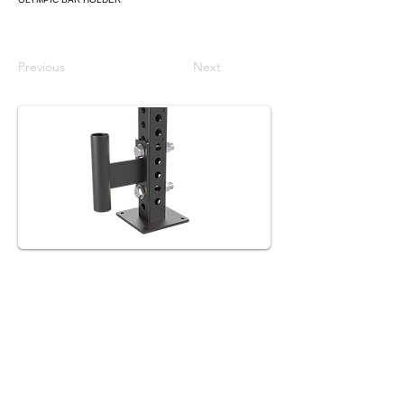
Previous
Next