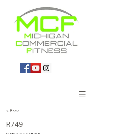
< Back
R749
OLYMPIC BAR HOLDER