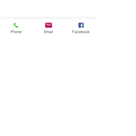
Phone
Email
Facebook
Michigan Commercial Fitness
Commercial Fitness Consulting and
Products.
®
© 2023 by Trademark.
Proudly created with
Wix.com
info@michfit.com