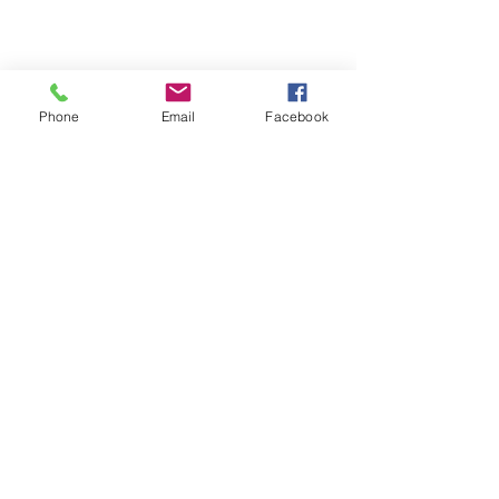
Phone
Email
Facebook
Michigan Commercial Fitness
Commercial Fitness Consulting and
Products.
®
© 2023 by Trademark.
Proudly created with
Wix.com
info@michfit.com