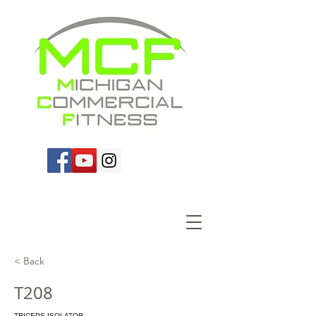
< Back
T208
TRICEPS ISOLATOR