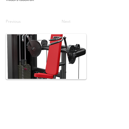
Previous
Next