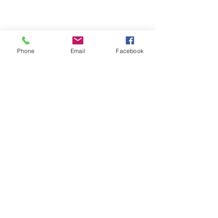
Phone
Email
Facebook
Michigan Commercial Fitness
Commercial Fitness Consulting and
Products.
®
© 2023 by Trademark.
Proudly created with
Wix.com
info@michfit.com