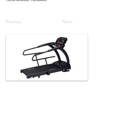
Previous
Next