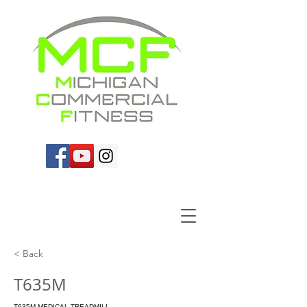
< Back
T635M
T635M MEDICAL TREADMILL