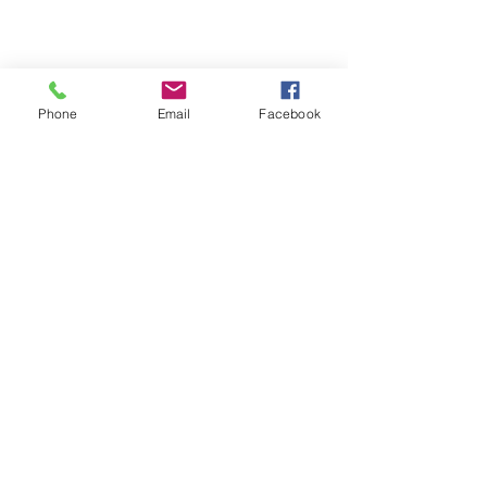
Phone
Email
Facebook
Michigan Commercial Fitness
Commercial Fitness Consulting and
Products.
®
© 2023 by Trademark.
Proudly created with
Wix.com
info@michfit.com