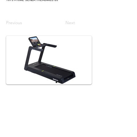
Previous
Next