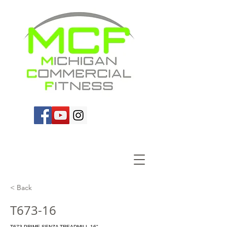
< Back
T673-16
T673 PRIME SENZA TREADMILL-16"