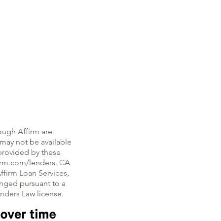
ough Affirm are
, may not be available
e provided by these
firm.com/lenders. CA
ffirm Loan Services,
nged pursuant to a
enders Law license.