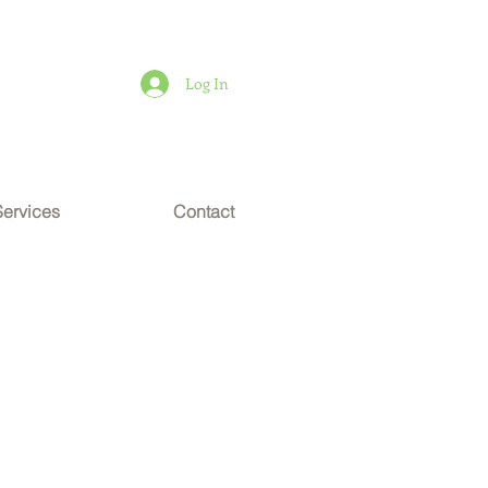
Log In
Services
Contact