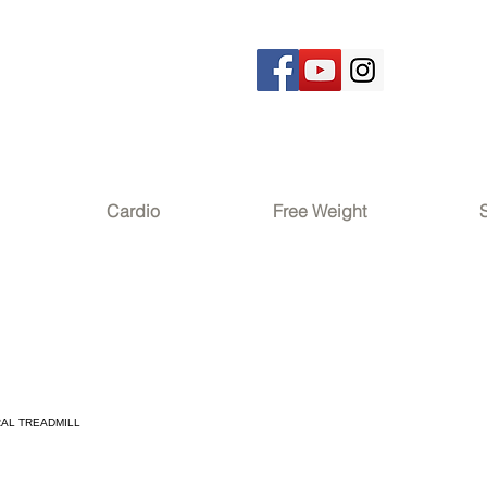
Cardio
Free Weight
RAL TREADMILL